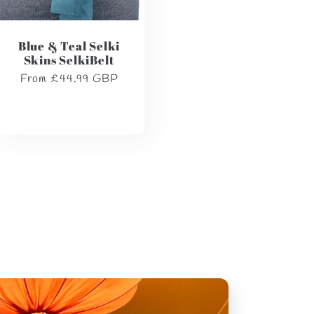
Blue & Teal Selki
Skins SelkiBelt
Regular
From £44.99 GBP
price