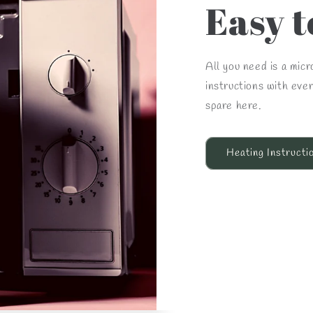
Easy t
All you need is a mic
instructions with eve
spare here.
Heating Instructi