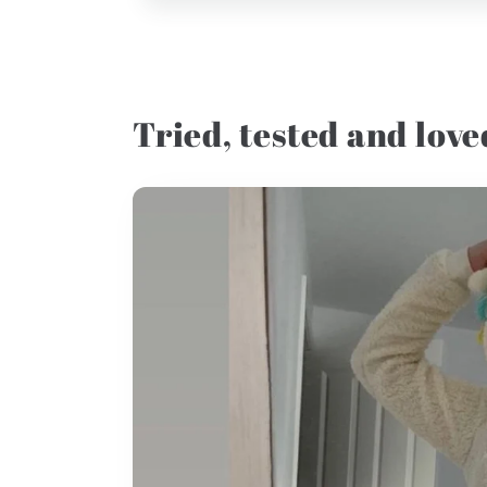
Tried, tested and loved