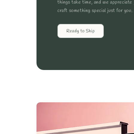
things take time, and we appreciate
craft something special just for you.
Ready to Ship