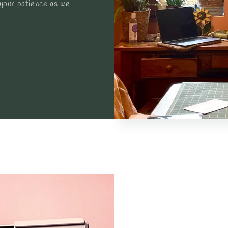
 your patience as we