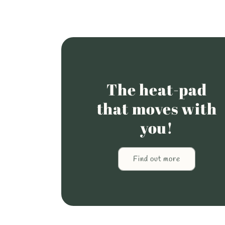
The heat-pad
that moves with
you!
Find out more