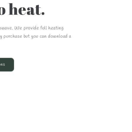
o heat.
rowave. We provide full heating
ry purchase but you can download a
ons