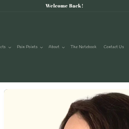
Welcome Back!
cts
Pain Points
About
The Notebook
Contact Us