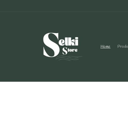
Skip to
content
Home
Produ