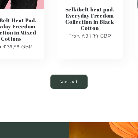
Selkibelt heat pad,
Everyday Freedom
Belt Heat Pad,
Collection in Black
yday Freedom
Cotton
ction in Mixed
Regular
From £34.99 GBP
Cottons
price
lar
m £34.99 GBP
e
View all