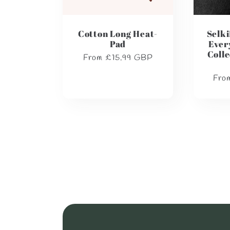
Cotton Long Heat-
Selki
Pad
Ever
Colle
Regular
From £15.99 GBP
price
Regu
Fro
pric