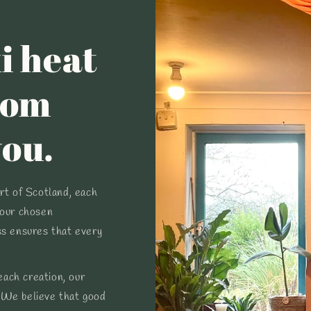
i heat
tom
you.
art of Scotland, each
your chosen
ss ensures that every
ach creation, our
 We believe that good