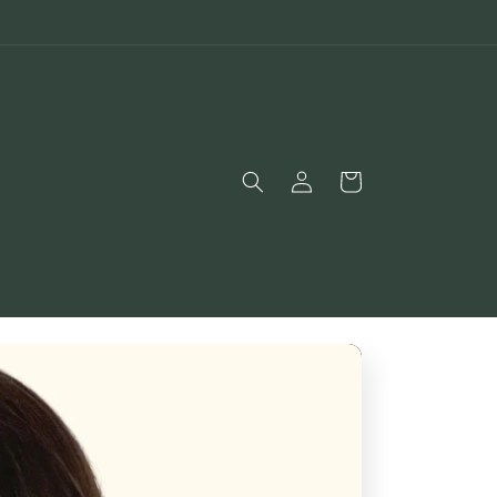
Log
Bag
in