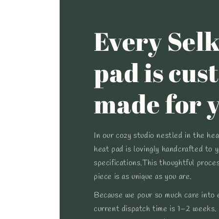
Every Selk
pad is cus
made for 
In our cozy studio nestled in the he
heat pad is lovingly handcrafted to 
specifications.This thoughtful proce
piece is as unique as you are.
Because we pour so much care into e
current dispatch time is 1–2 weeks.